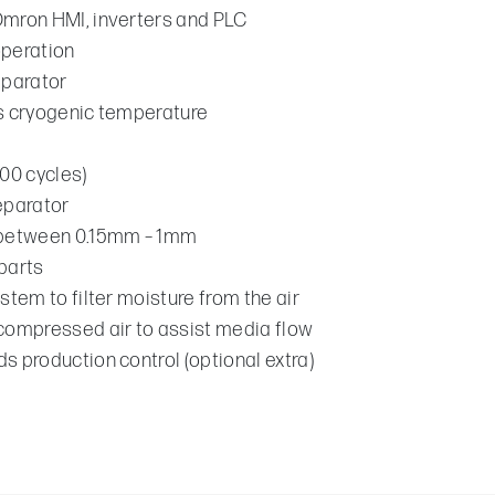
Omron HMI, inverters and PLC
operation
eparator
ns cryogenic temperature
300 cycles)
eparator
s between 0.15mm – 1mm
parts
stem to filter moisture from the air
 compressed air to assist media flow
s production control (optional extra)