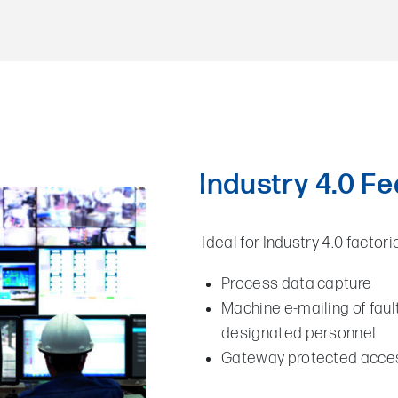
Industry 4.0 F
Ideal for Industry 4.0 factori
Process data capture
Machine e-mailing of fau
designated personnel
Gateway protected acces