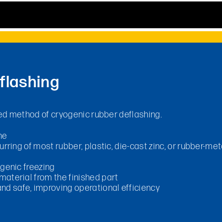
flashing
d method of cryogenic rubber deflashing.
ne
rring of most rubber, plastic, die-cast zinc, or rubber-me
ogenic freezing
aterial from the finished part
nd safe, improving operational efficiency