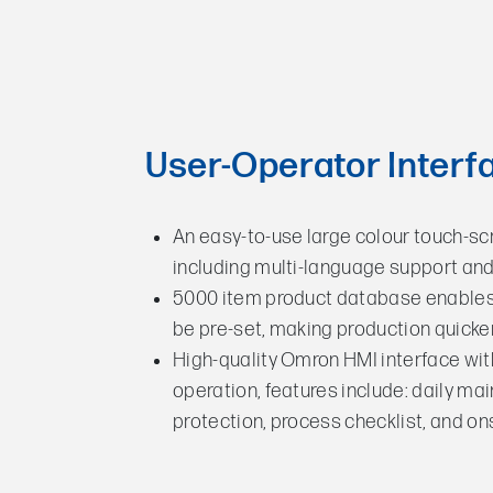
User-Operator Interf
An easy-to-use large colour touch-sc
including multi-language support a
5000 item product database enables 
be pre-set, making production quicke
High-quality Omron HMI interface wi
operation, features include: daily m
protection, process checklist, and o