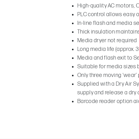
High-quality AC motors, 
PLC control allows easy 
In-line flash and media s
Thick insulation maintai
Media dryer not required
Long media life (approx. 
Media and flash exit to S
Suitable for media size
Only three moving ‘wear’ 
Supplied with a Dry Air Sy
supply and release a dry
Barcode reader option aid