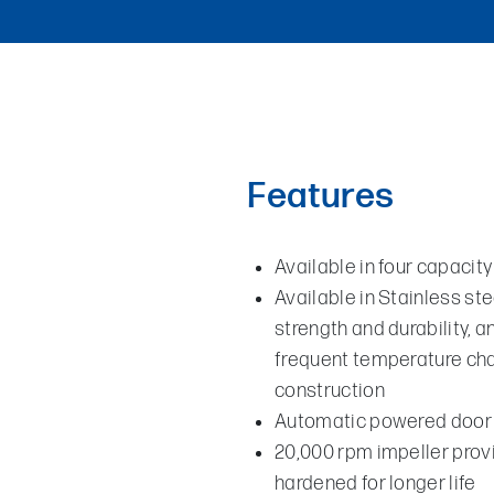
Features
Available in four capacity
Available in Stainless st
strength and durability, 
frequent temperature chan
construction
Automatic powered door 
20,000 rpm impeller provi
hardened for longer life