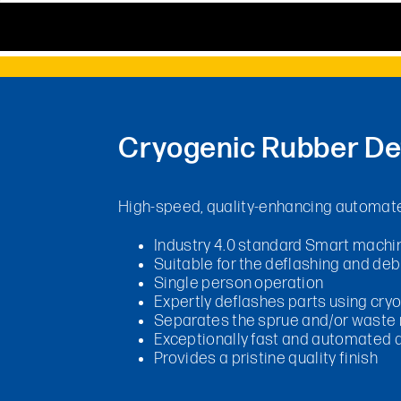
Cryogenic Rubber De
High-speed, quality-enhancing automate
Industry 4.0 standard Smart machi
Suitable for the deflashing and debu
Single person operation
Expertly deflashes parts using cry
Separates the sprue and/or waste m
Exceptionally fast and automated a
Provides a pristine quality finish