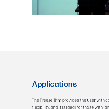
Applications
The Freeze Trim provides the user with 
flexibility, and it is ideal for those with