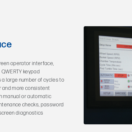
ace
reen operator interface,
nd QWERTY keypad
a large number of cycles to
r and more consistent
th manual or automatic
aintenance checks, password
nscreen diagnostics