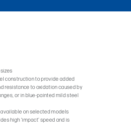
 sizes
eel construction to provide added
and resistance to oxidation caused by
ges, or in blue-painted mild steel
available on selected models
des high ‘impact’ speed and is