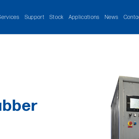
Services
Support
Stock
Applications
News
Conta
ubber