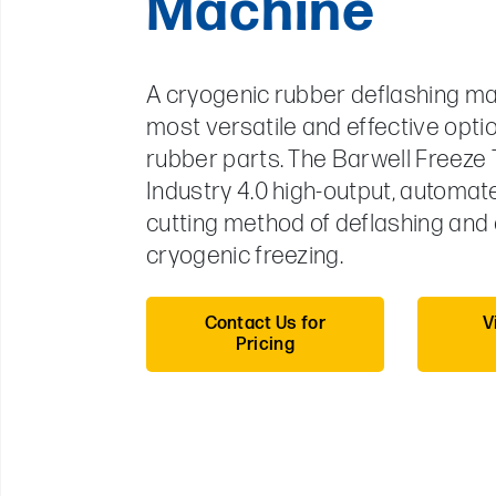
Machine
A cryogenic rubber deflashing ma
most versatile and effective optio
rubber parts. The Barwell Freeze 
Industry 4.0 high-output, automat
cutting method of deflashing and
cryogenic freezing.
Contact Us for
V
Pricing