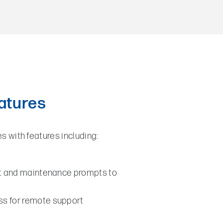
eatures
es with features including:
lt and maintenance prompts to
s for remote support