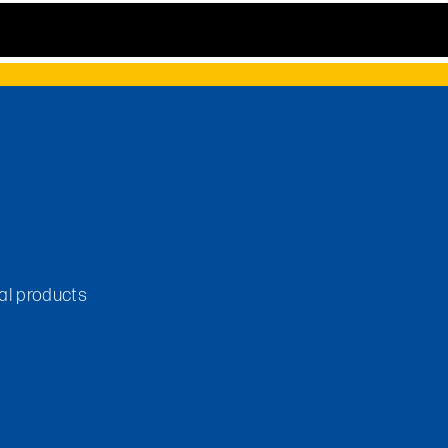
tal products