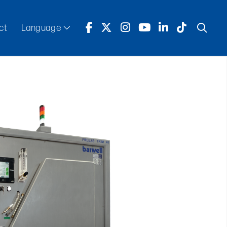
ct
Language
English
Español