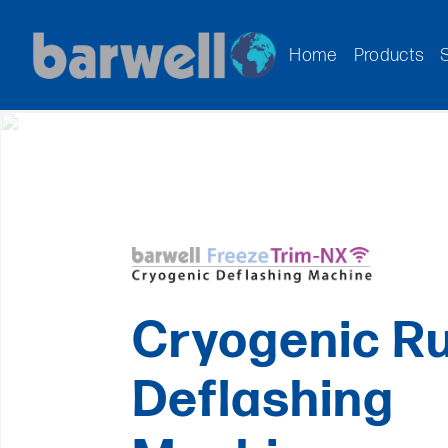
Home
Products
Cryogenic R
Deflashing