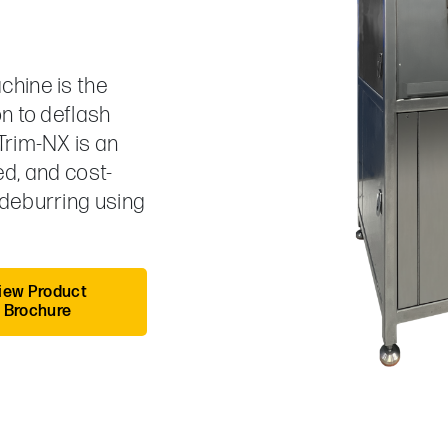
chine is the
n to deflash
Trim-NX is an
ed, and cost-
 deburring using
iew Product
Brochure