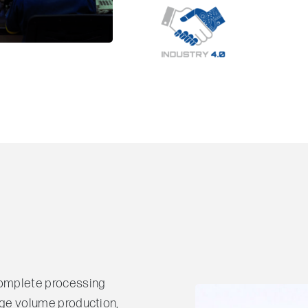
complete processing
 large volume production,