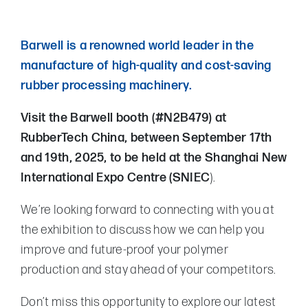
Barwell is a renowned world leader in the
manufacture of high-quality and cost-saving
rubber processing machinery.
Visit the Barwell booth (#N2B479) at
RubberTech China, between September 17th
and 19th, 2025, to be held at the Shanghai New
International Expo Centre (SNIEC
).
We’re looking forward to connecting with you at
the exhibition to discuss how we can help you
improve and future-proof your polymer
production and stay ahead of your competitors.
Don’t miss this opportunity to explore our latest