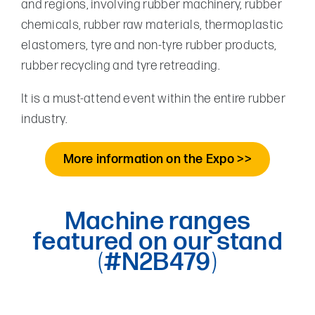
and regions, involving rubber machinery, rubber
chemicals, rubber raw materials, thermoplastic
elastomers, tyre and non-tyre rubber products,
rubber recycling and tyre retreading.
It is a must-attend event within the entire rubber
industry.
More information on the Expo >>
Machine ranges
featured on our stand
(
#N2B479
)