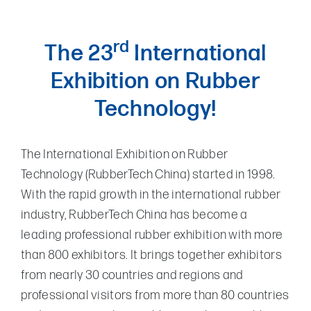
rd
The 23
International
Exhibition on Rubber
Technology!
The International Exhibition on Rubber
Technology (RubberTech China) started in 1998.
With the rapid growth in the international rubber
industry, RubberTech China has become a
leading professional rubber exhibition with more
than 800 exhibitors. It brings together exhibitors
from nearly 30 countries and regions and
professional visitors from more than 80 countries