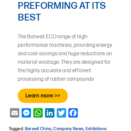
PREFORMING AT ITS
BEST
The Barwell ECO range of high-
performance machines, providing energy
and cost-savings and huge reductions on
material wastage. They are designed for
the highly accurate and efficient
processing of rubber compounds
Learn more >>
Email
Messenger
WhatsApp
LinkedIn
Twitter
Facebook
Tagged:
Barwell China
,
Company News
,
Exhibitions