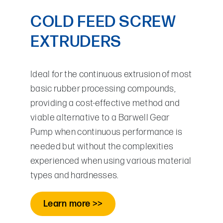
COLD FEED SCREW
EXTRUDERS
Ideal for the continuous extrusion of most
basic rubber processing compounds,
providing a cost-effective method and
viable alternative to a Barwell Gear
Pump when continuous performance is
needed but without the complexities
experienced when using various material
types and hardnesses.
Learn more >>