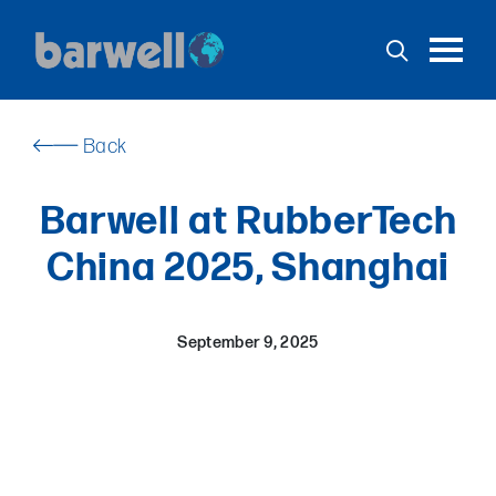
Toggl
English
Español
USA
Back
Home
Barwell at RubberTech
Products
China 2025, Shanghai
Services
Support
September 9, 2025
Stock
Applications
News
Contact