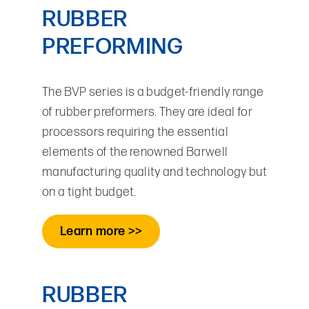
RUBBER
PREFORMING
The BVP series is a budget-friendly range
of rubber preformers. They are ideal for
processors requiring the essential
elements of the renowned Barwell
manufacturing quality and technology but
on a tight budget.
Learn more >>
RUBBER