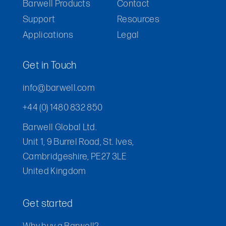
Barwell Products
Contact
Support
Resources
Applications
Legal
Get in Touch
info@barwell.com
+44 (0) 1480 832 850
Barwell Global Ltd.
Unit 1, 9 Burrel Road, St. Ives,
Cambridgeshire, PE27 3LE
United Kingdom
Get started