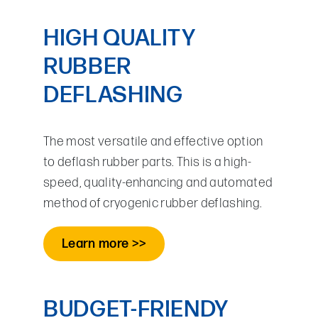
HIGH QUALITY
RUBBER
DEFLASHING
The most versatile and effective option
to deflash rubber parts. This is a high-
speed, quality-enhancing and automated
method of cryogenic rubber deflashing.
Learn more >>
BUDGET-FRIENDY