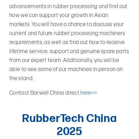
advancements in rubber processing and find out
how we can support your growth in Asian
markets. You will have a chance to discuss your
current and future rubber processing machinery
requirements, as well as find out how to receive
lifetime service, support and genuine spare parts
from our expert team. Additionally, you will be
able to see some of our machines in person on
the stand.
Contact Barwell China direct
here>>
RubberTech China
2025