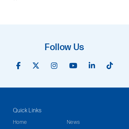
Follow Us
Quick Links
Home
News