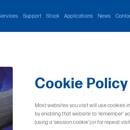
Services
Support
Stock
Applications
News
Conta
Cookie Policy
Most websites you visit will use cookies i
by enabling that website to ‘remember’ you,
(using a ‘session cookie’) or for repeat visi