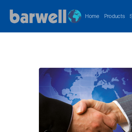
Home
Products