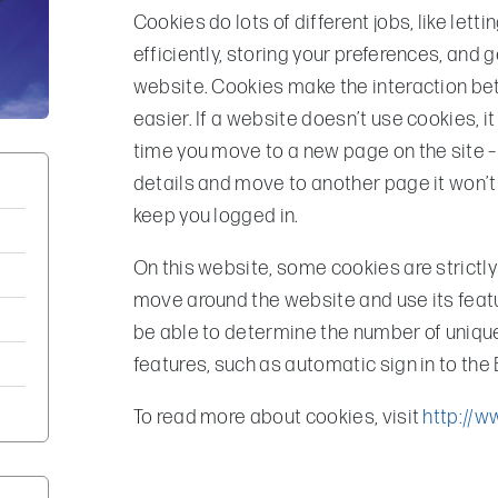
Cookies do lots of different jobs, like le
efficiently, storing your preferences, and 
website. Cookies make the interaction be
easier. If a website doesn’t use cookies, it
time you move to a new page on the site –
details and move to another page it won’t 
keep you logged in.
On this website, some cookies are strictly
move around the website and use its featu
be able to determine the number of unique 
features, such as automatic sign in to the
To read more about cookies, visit
http://w