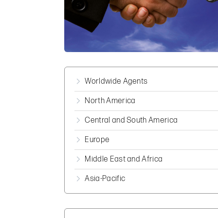
Worldwide Agents
North America
Central and South America
Europe
Middle East and Africa
Asia-Pacific