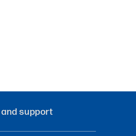
ity and support