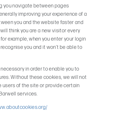
tting you navigate between pages
generally improving your experience of a
tween you and the website faster and
 will think you are a new visitor every
 for example, when you enter your login
recognise you and it won’t be able to
 necessary in order to enable you to
res. Without these cookies, we will not
users of the site or provide certain
 Barwell services.
ww.aboutcookies.org/