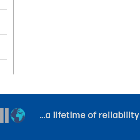
...a lifetime of reliabil