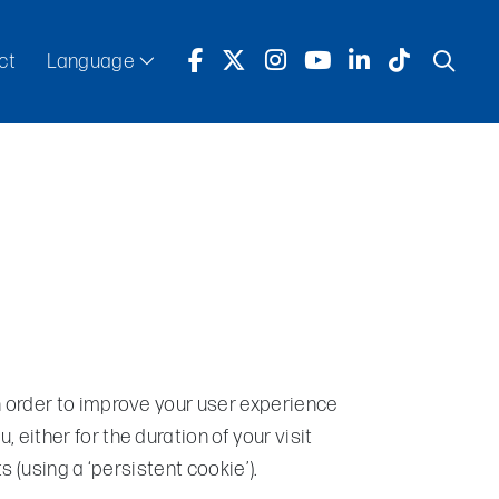
ct
Language
English
Español
n order to improve your user experience
 either for the duration of your visit
ts (using a ‘persistent cookie’).