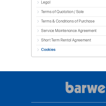
Legal
Terms of Quotation / Sale
Terms & Conditions of Purchase
Service Maintenance Agreement
Short Term Rental Agreement
Cookies